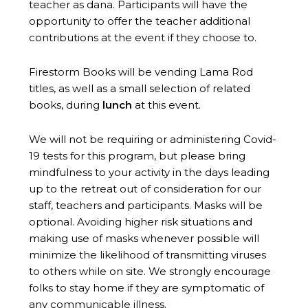
teacher as dana. Participants will have the
opportunity to offer the teacher additional
contributions at the event if they choose to.
Firestorm Books will be vending Lama Rod
titles, as well as a small selection of related
books, during
lunch
at this event.
We will not be requiring or administering Covid-
19 tests for this program, but please bring
mindfulness to your activity in the days leading
up to the retreat out of consideration for our
staff, teachers and participants. Masks will be
optional. Avoiding higher risk situations and
making use of masks whenever possible will
minimize the likelihood of transmitting viruses
to others while on site. We strongly encourage
folks to stay home if they are symptomatic of
any communicable illness.