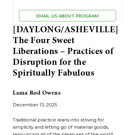
EMAIL US ABOUT PROGRAM
[DAYLONG/ASHEVILLE]
The Four Sweet
Liberations – Practices of
Disruption for the
Spiritually Fabulous
Lama Rod Owens
December 13, 2025
Traditional practice leans into striving for
simplicity and letting go of material goods,
renouncing all of the pleasures of the world.