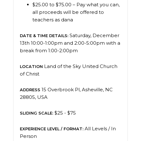
$25.00 to $75.00 – Pay what you can,
all proceeds will be offered to
teachers as dana
Saturday, December
DATE & TIME DETAILS:
13th 10:00-1:00pm and 2:00-5:00pm with a
break from 1:00-2:00pm
Land of the Sky United Church
LOCATION
of Christ
15 Overbrook Pl, Asheville, NC
ADDRESS
28805, USA
$25 - $75
SLIDING SCALE:
All Levels / In
EXPERIENCE LEVEL / FORMAT:
Person