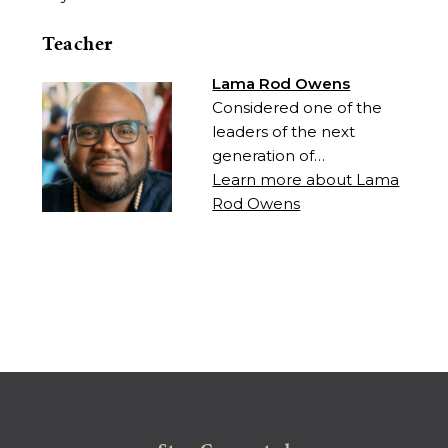
Teacher
Lama Rod Owens
Considered one of the
leaders of the next
generation of…
Learn more about Lama
Rod Owens