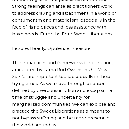
Strong feelings can arise as practitioners work
to address craving and attachment in a world of
consumerism and materialism, especially in the
face of rising prices and less assistance with
basic needs. Enter the Four Sweet Liberations.
Leisure. Beauty. Opulence. Pleasure.
These practices and frameworks for liberation,
articulated by Lama Rod Owens in
The New
Saints
, are important tools, especially in these
trying times. As we move through a season
defined by overconsumption and escapism, a
time of struggle and uncertainty for
marginalized communities, we can explore and
practice the Sweet Liberations as a means to
not bypass suffering and be more present in
the world around us.