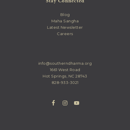
Stay Connected
Blog
Maha Sangha
Latest Newsletter
Careers
info@southerndharma.org
1661 West Road
Hot Springs, NC 28743
828-933-3021