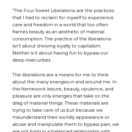
“The Four Sweet Liberations are the practices
that I had to reclaim for myself to experience
care and freedom in a world that too often
frames beauty as an aesthetic of material
consumption. The practice of the liberations
isn’t about showing loyalty to capitalism.
Neither is it about having fun to bypass our
deep insecurities.
The liberations are a means for me to think
about the many energies in and around me. In
this framework leisure, beauty, opulence, and
pleasure are only energies that take on the
drag of material things. These materials are
trying to take care of us but because we
misunderstand their worldly appearance or
abuse and manipulate them to bypass pain, we
are not living in a balanced relationship with