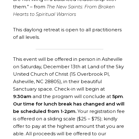
them.” – from
The New Saints: From Broken
Hearts to Spiritual Warriors
This daylong retreat is open to all practitioners
of all levels.
This event will be offered in person in Asheville
on Saturday, December 13th at Land of the Sky
United Church of Christ (15 Overbrook Pl,
Asheville, NC 28805), in their beautiful
Sanctuary space. Check-in will begin at
9:30am
and the program will conclude at
5
pm
.
Our time for lunch break has changed and will
be scheduled from 1-2pm.
Your registration fee
is offered on a sliding scale ($25 – $75); kindly
offer to pay at the highest amount that you are
able. All proceeds will be offered to our