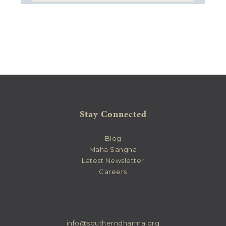
Stay Connected
Blog
Maha Sangha
Latest Newsletter
Careers
info@southerndharma.org