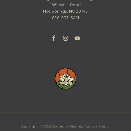
1661 West Road
Hot Springs, NC 28743
828-933-3021
Copyright © 2026 Southern Dharma Retreat Center