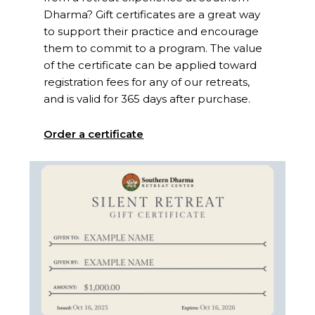
Dharma? Gift certificates are a great way
to support their practice and encourage
them to commit to a program. The value
of the certificate can be applied toward
registration fees for any of our retreats,
and is valid for 365 days after purchase.
Order a certificate