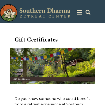
Gift Certificates
Do you know someone who could benefit
from a retreat experience at Southern