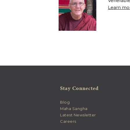
Venerable
Learn mor
Stay Connected
Blog
Maha Sangha
Latest Newsletter
Careers