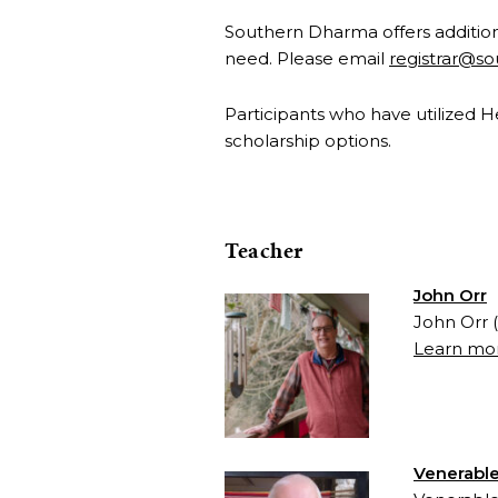
Southern Dharma offers additiona
need. Please email
registrar@s
Participants who have utilized 
scholarship options.
Teacher
John Orr
John Orr 
Learn mor
Venerable