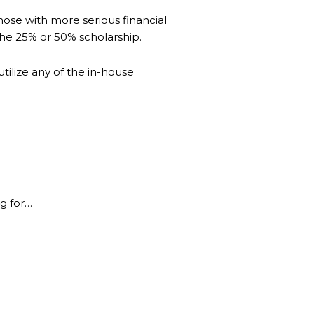
hose with more serious financial
 the 25% or 50% scholarship.
ilize any of the in-house
g for…