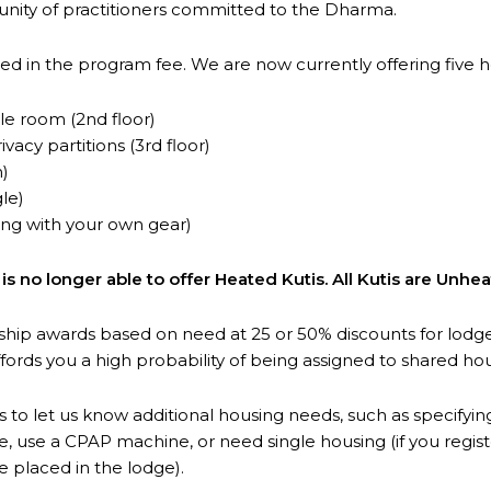
unity of practitioners committed to the Dharma.
ed in the program fee. We are now currently offering five h
e room (2nd floor)
vacy partitions (3rd floor)
n)
le)
ing with your own gear)
 no longer able to offer Heated Kutis. All Kutis are Unhea
ship awards based on need at 25 or 50% discounts for lod
ffords you a high probability of being assigned to shared ho
s to let us know additional housing needs, such as specifyin
, use a CPAP machine, or need single housing (if you regis
 placed in the lodge).