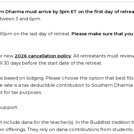
ern Dharma must arrive by 5pm ET on the first day of retrea
etween 3 and 6pm.
00pm on the last day of retreat.
Please make sure that you 
our new
2026 cancellation policy
. All retreatants must revie
ll 30 days before the start date of the retreat.
 is based on lodging. Please choose the option that best fits y
rate is a tax deductible contribution to Southern Dharma 
t for tax purposes.
support.
t include dana for the teacher(s). In the Buddhist tradition 
eir offerings. They rely on dana contributions from student