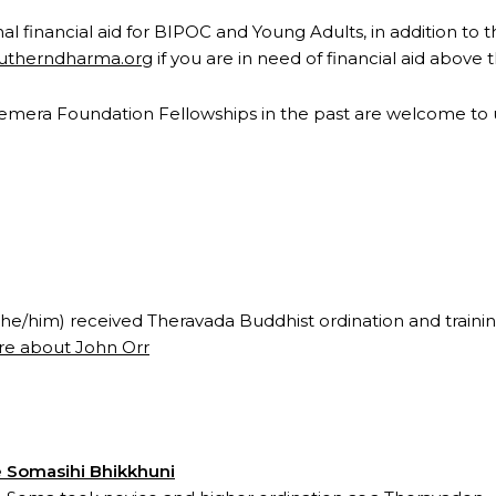
l financial aid for BIPOC and Young Adults, in addition to t
outherndharma.org
if you are in need of financial aid above
Hemera Foundation Fellowships in the past are welcome to ut
(he/him) received Theravada Buddhist ordination and trainin
e about John Orr
 Somasihi Bhikkhuni