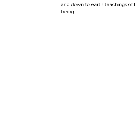
and down to earth teachings of
being.