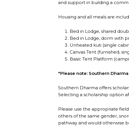
and support in building a comm
Housing and all meals are includ
Bed in Lodge, shared doubl
Bed in Lodge, dorm with pri
Unheated kuti (single cabi
Canvas Tent (furnished, sing
Basic Tent Platform (camp
*Please note: Southern Dharma is
Southern Dharma offers scholar
Selecting a scholarship option a
Please use the appropriate field
others of the same gender, snore
pathway and would otherwise be