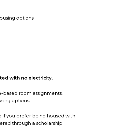
ousing options:
ted with no electricity.
ge-based room assignments.
using options.
g if you prefer being housed with
tered through a scholarship