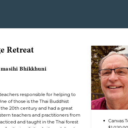
e Retreat
omasihi Bhikkhuni
eachers responsible for helping to
ne of those is the Thai Buddhist
n the 20th century and had a great
stern teachers and practitioners from
Canvas Te
cticed and taught in the Thai forest
$1,020.0