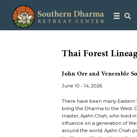
Thai Forest Lineag
John Orr and Venerable S
June 10 - 14, 2026
There have been many Eastern t
bring the Dharma to the West. O
master, Ajahn Chah, who lived i
influence on a generation of We
around the world. Ajahn Chah pra