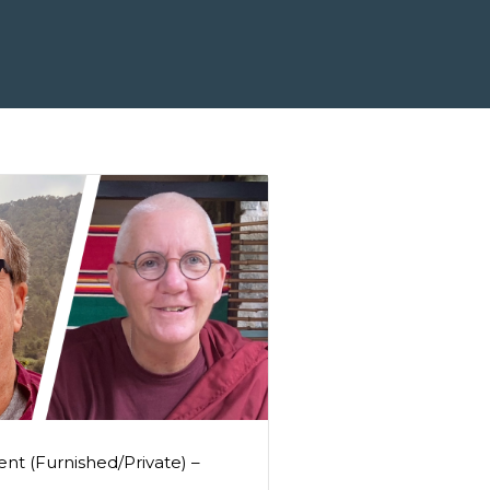
nt (Furnished/Private) –
0