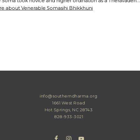
 Soma took novice and higher ordination as a Theravaden…
e about Venerable Somasihi Bhikkhuni
info@southerndharma.org
1661 West Road
Hot Springs, NC 28743
828-933-3021