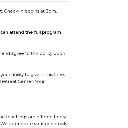
t
. Check-in begins at 3pm.
can attend the full program
w and agree to this policy upon
our ability to give in this time.
Retreat Center. Your
the teachings are offered freely
s. We appreciate your generosity