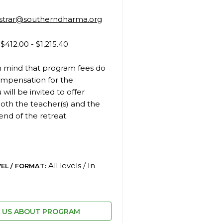
istrar@southerndharma.org
$412.00 - $1,215.40
n mind that program fees do
ompensation for the
 will be invited to offer
oth the teacher(s) and the
end of the retreat.
All levels / In
EL / FORMAT:
L US ABOUT PROGRAM