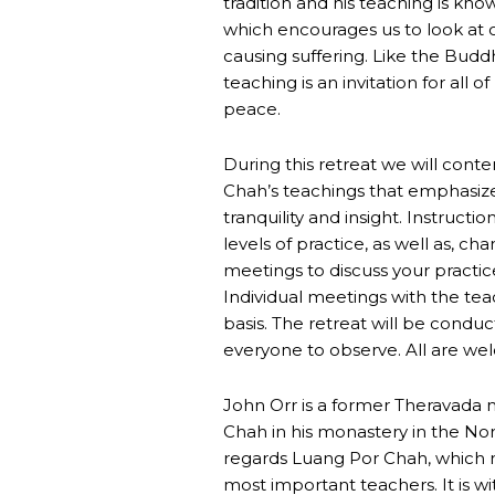
tradition and his teaching is known
which encourages us to look at ou
causing suffering. Like the Buddh
teaching is an invitation for all o
peace.
During this retreat we will cont
Chah’s teachings that emphasizes 
tranquility and insight. Instructio
levels of practice, as well as, c
meetings to discuss your practice
Individual meetings with the tea
basis. The retreat will be condu
everyone to observe. All are we
John Orr is a former Theravada 
Chah in his monastery in the Nor
regards Luang Por Chah, which m
most important teachers. It is wi