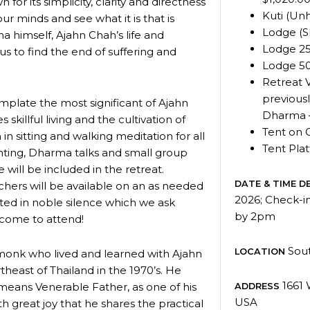
 for its simplicity, clarity and directness
Kuti (Unh
r minds and see what it is that is
Lodge (S
a himself, Ajahn Chah’s life and
Lodge 25
f us to find the end of suffering and
Lodge 50
Retreat 
previousl
emplate the most significant of Ajahn
Dharma 
skillful living and the cultivation of
Tent on 
n in sitting and walking meditation for all
Tent Pla
hanting, Dharma talks and small group
 will be included in the retreat.
DATE & TIME DE
chers will be available on an as needed
2026; Check-i
cted in noble silence which we ask
by 2pm
lcome to attend!
Sout
LOCATION
monk who lived and learned with Ajahn
theast of Thailand in the 1970’s. He
1661 
eans Venerable Father, as one of his
ADDRESS
USA
th great joy that he shares the practical