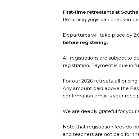
First-time retreatants at South
Returning yogis can check-in b
Departures will take place by 2:
before registering.
All registrations are subject to 
registration. Payment is due in fu
For our 2026 retreats, all pricing
Any amount paid above the Base 
confirmation email is your receip
We are deeply grateful for your 
Note that registration fees do no
and teachers are not paid for th