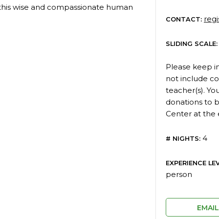
 this wise and compassionate human
reg
CONTACT:
SLIDING SCALE:
Please keep i
not include c
teacher(s). You
donations to b
Center at the 
4
# NIGHTS:
EXPERIENCE LEV
person
EMAI