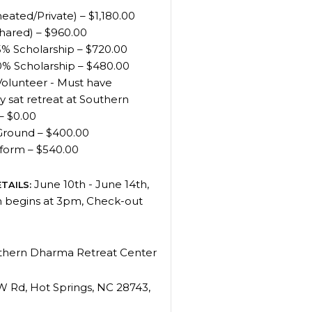
eated/Private) – $1,180.00
hared) – $960.00
% Scholarship – $720.00
% Scholarship – $480.00
Volunteer - Must have
y sat retreat at Southern
– $0.00
Ground – $400.00
tform – $540.00
June 10th - June 14th,
TAILS:
n begins at 3pm, Check-out
hern Dharma Retreat Center
W Rd, Hot Springs, NC 28743,